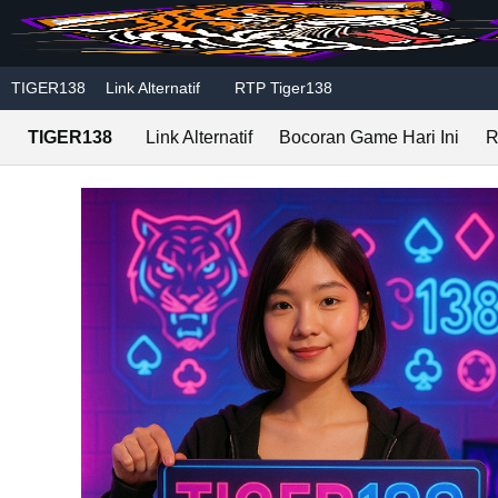
Skip to main content
TIGER138
Link Alternatif
RTP Tiger138
TIGER138
Link Alternatif
Bocoran Game Hari Ini
R