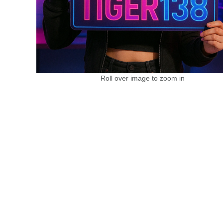
Roll over image to zoom in