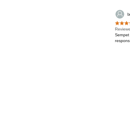
b
Reviewe
Sempet a
respons