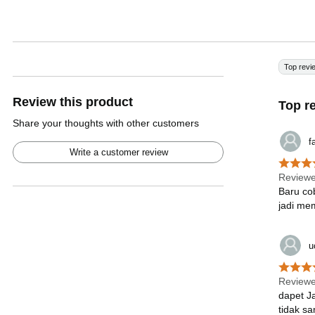
Top revi
Review this product
Top r
Share your thoughts with other customers
f
Write a customer review
Reviewe
Baru cob
jadi mem
u
Reviewe
dapet Ja
tidak s