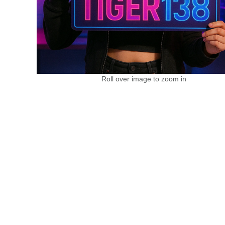
Roll over image to zoom in