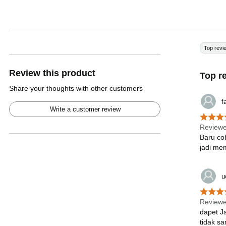
Top revi
Review this product
Top r
Share your thoughts with other customers
f
Write a customer review
Reviewe
Baru cob
jadi mem
u
Reviewe
dapet Ja
tidak s