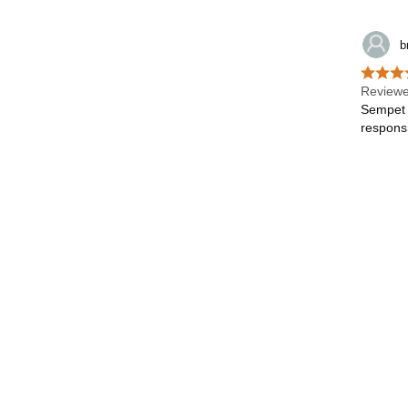
b
Reviewe
Sempet a
respons