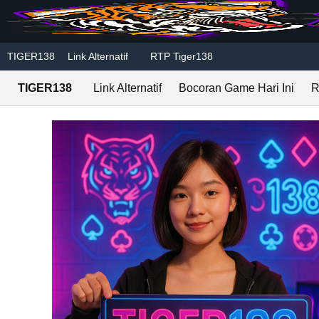
Skip to main content
TIGER138
Link Alternatif
RTP Tiger138
TIGER138
Link Alternatif
Bocoran Game Hari Ini
R