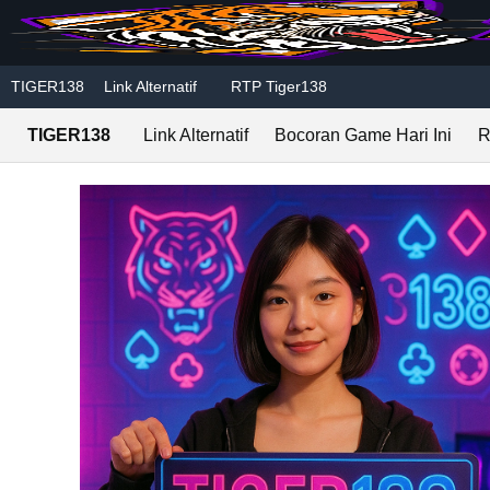
Skip to main content
TIGER138
Link Alternatif
RTP Tiger138
TIGER138
Link Alternatif
Bocoran Game Hari Ini
R