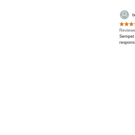
b
Reviewe
Sempet a
respons