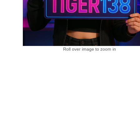
Roll over image to zoom in