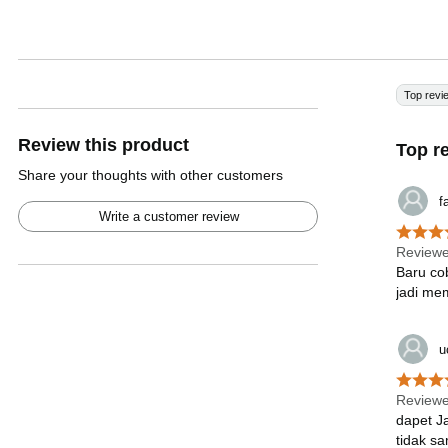
Top revi
Review this product
Top r
Share your thoughts with other customers
f
Write a customer review
Reviewe
Baru cob
jadi mem
u
Reviewe
dapet Ja
tidak s