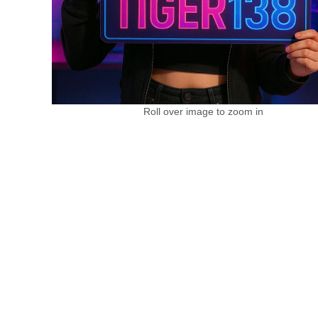
Roll over image to zoom in