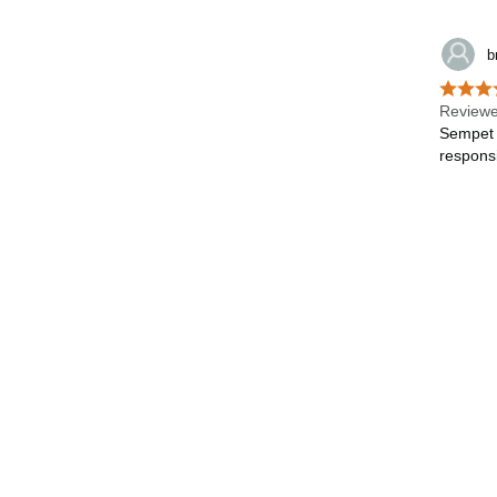
b
Reviewe
Sempet a
respons