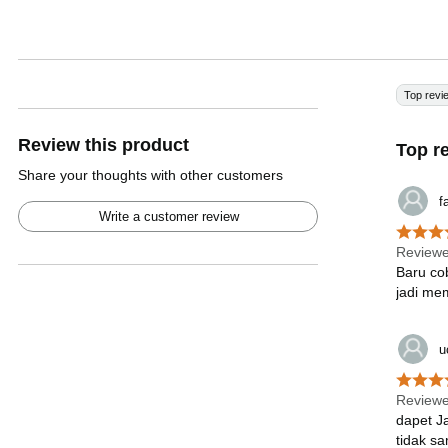
Top revi
Review this product
Top r
Share your thoughts with other customers
f
Write a customer review
Reviewe
Baru cob
jadi mem
u
Reviewe
dapet Ja
tidak s