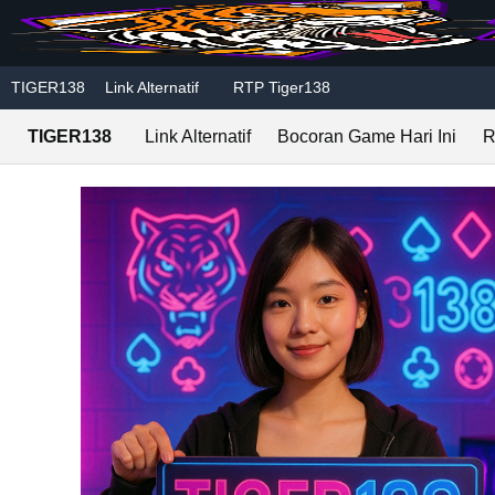
Skip to main content
TIGER138
Link Alternatif
RTP Tiger138
TIGER138
Link Alternatif
Bocoran Game Hari Ini
R